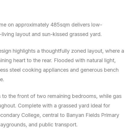
ome on approximately 485sqm delivers low-
o-living layout and sun-kissed grassed yard.
sign highlights a thoughtfully zoned layout, where a
ng heart to the rear. Flooded with natural light,
nless steel cooking appliances and generous bench
e.
s to the front of two remaining bedrooms, while gas
ghout. Complete with a grassed yard ideal for
condary College, central to Banyan Fields Primary
ygrounds, and public transport.