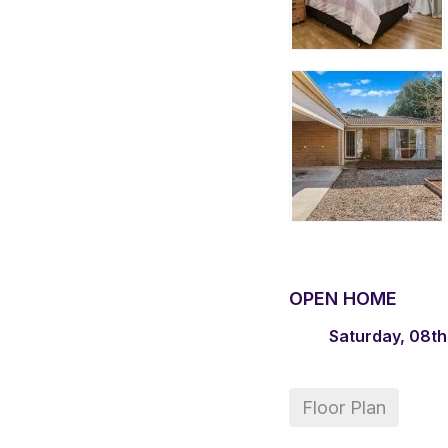
OPEN HOME
Saturday, 08th
Floor Plan