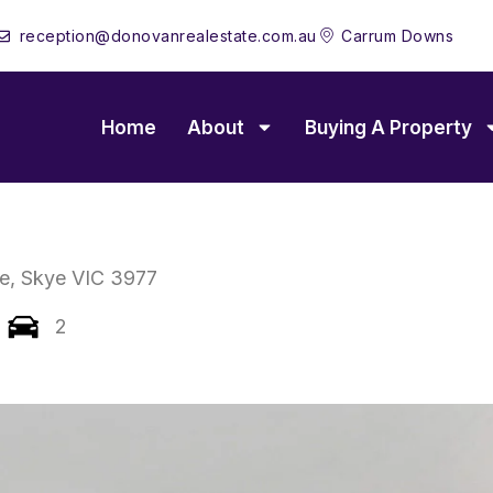
reception@donovanrealestate.com.au
Carrum Downs
Home
About
Buying A Property
e,
Skye
VIC
3977
2