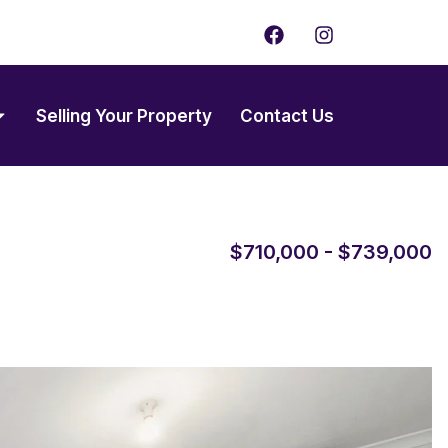
F
I
a
n
c
s
e
t
b
a
Selling Your Property
Contact Us
o
g
o
r
k
a
m
$710,000 - $739,000