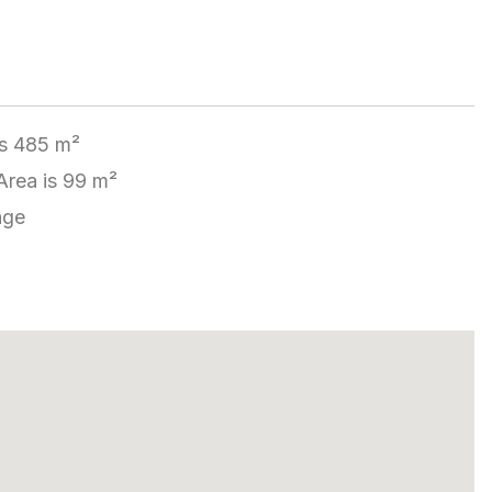
is 485 m²
Area is 99 m²
age