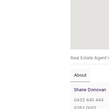
Real Estate Agent'
About
Shane Donovan
0432 440 444
9783 0002