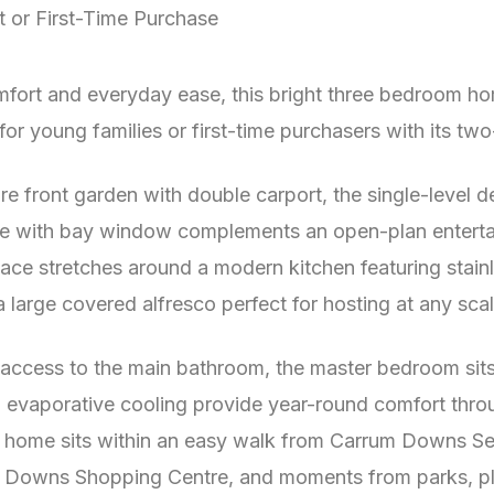
t or First-Time Purchase
fort and everyday ease, this bright three bedroom h
for young families or first-time purchasers with its tw
 front garden with double carport, the single-level de
e with bay window complements an open-plan entertaini
space stretches around a modern kitchen featuring stai
 large covered alfresco perfect for hosting at any scal
e access to the main bathroom, the master bedroom sit
 evaporative cooling provide year-round comfort throu
e home sits within an easy walk from Carrum Downs Se
 Downs Shopping Centre, and moments from parks, pla