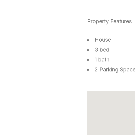
Property Features
House
3 bed
1 bath
2 Parking Spac