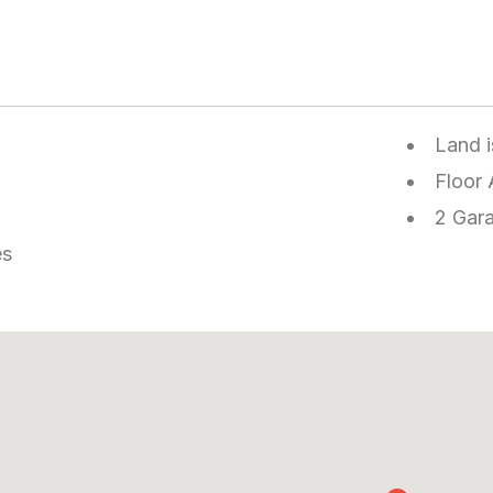
Land 
Floor 
2 Gar
es