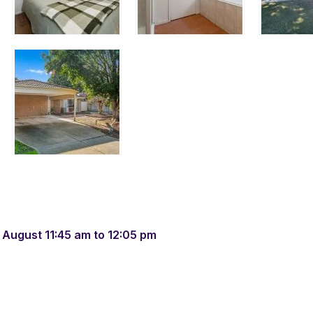
 August 11:45 am to 12:05 pm