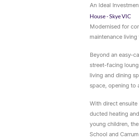
An Ideal Investmen
House
- Skye
VIC
Modernised for com
maintenance living 
Beyond an easy-care
street-facing loung
living and dining 
space, opening to a
With direct ensuit
ducted heating and
young children, th
School and Carrum