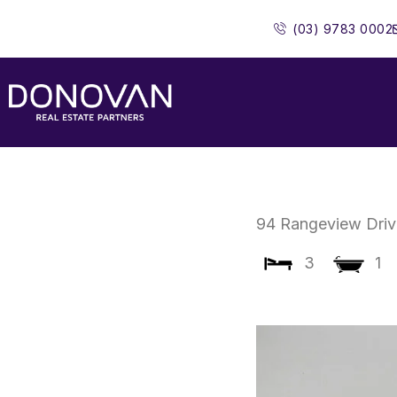
Skip
(03) 9783 0002
to
content
94 Rangeview Driv
3
1