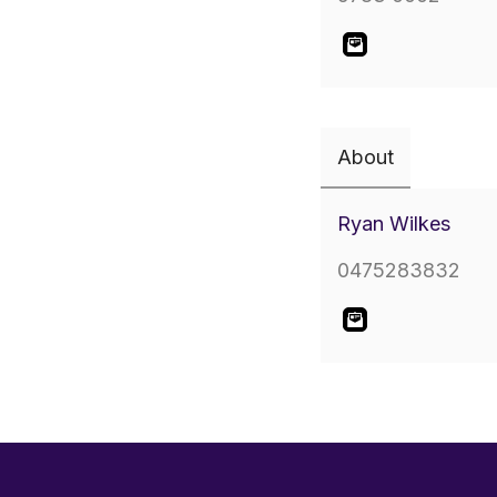
About
Ryan Wilkes
0475283832