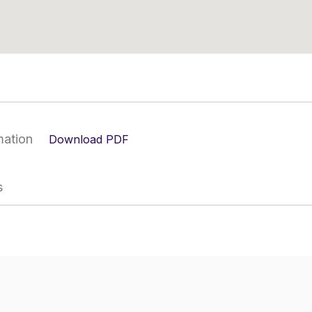
mation
Download PDF
s