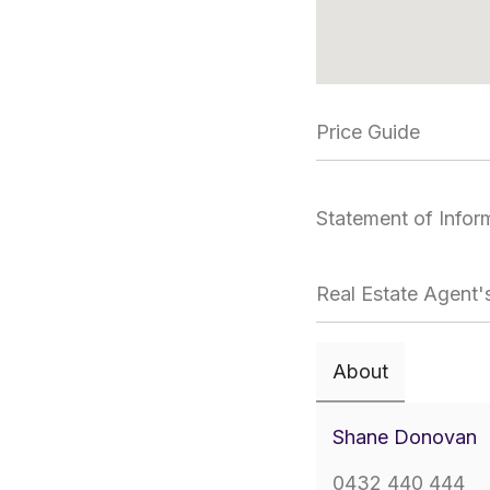
Price Guide
Statement of Infor
Real Estate Agent'
About
Shane Donovan
0432 440 444