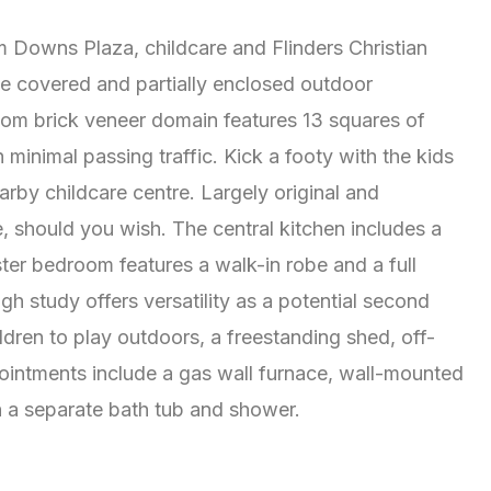
um Downs Plaza, childcare and Flinders Christian
e covered and partially enclosed outdoor
oom brick veneer domain features 13 squares of
minimal passing traffic. Kick a footy with the kids
earby childcare centre. Largely original and
, should you wish. The central kitchen includes a
ter bedroom features a walk-in robe and a full
h study offers versatility as a potential second
dren to play outdoors, a freestanding shed, off-
pointments include a gas wall furnace, wall-mounted
h a separate bath tub and shower.