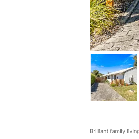
Brilliant family livin