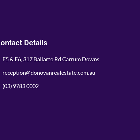
ontact Details
F5 & F6, 317 Ballarto Rd Carrum Downs
reception@donovanrealestate.com.au
(03) 9783 0002