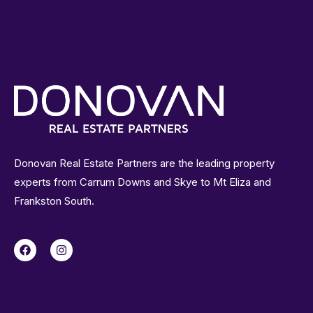
Donovan Real Estate Partners are the leading property
experts from Carrum Downs and Skye to Mt Eliza and
Frankston South.
F
I
a
n
c
s
e
t
b
a
o
g
o
r