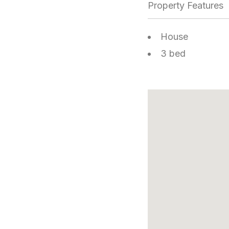
Property Features
House
3 bed