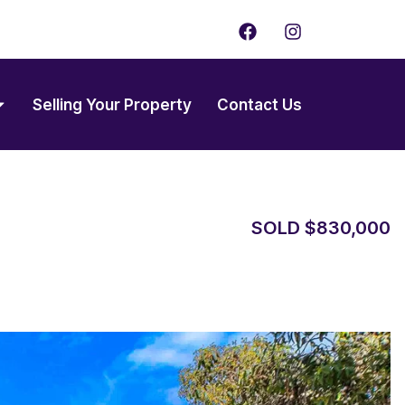
F
I
a
n
c
s
e
t
b
a
Selling Your Property
Contact Us
o
g
o
r
k
a
m
SOLD $830,000