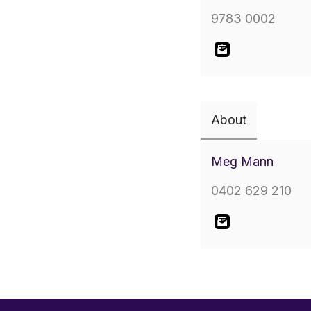
9783 0002
About
Meg Mann
0402 629 210