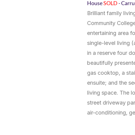
House
SOLD
- Car
Brilliant family li
Community College.
entertaining area 
single-level living
in a reserve four d
beautifully present
gas cooktop, a stai
ensuite; and the se
living space. The l
street driveway pa
air-conditioning, 