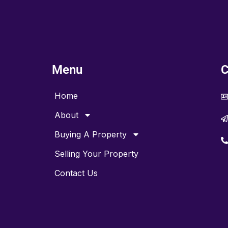
Menu
C
Home
About
Buying A Property
Selling Your Property
Contact Us