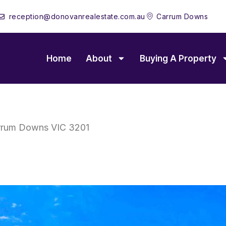
reception@donovanrealestate.com.au
Carrum Downs
Home
About
Buying A Property
rrum Downs
VIC
3201