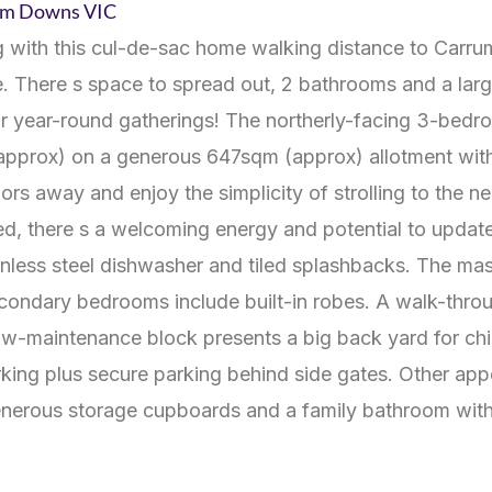
rum Downs
VIC
ving with this cul-de-sac home walking distance to Carr
 There s space to spread out, 2 bathrooms and a larg
for year-round gatherings! The northerly-facing 3-bedr
 (approx) on a generous 647sqm (approx) allotment with 
oors away and enjoy the simplicity of strolling to the n
ed, there s a welcoming energy and potential to update
nless steel dishwasher and tiled splashbacks. The mas
condary bedrooms include built-in robes. A walk-throug
ow-maintenance block presents a big back yard for chil
rking plus secure parking behind side gates. Other ap
generous storage cupboards and a family bathroom wit