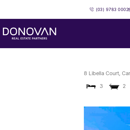
Skip
(03) 9783 0002
to
content
8 Libella Court,
Ca
3
2