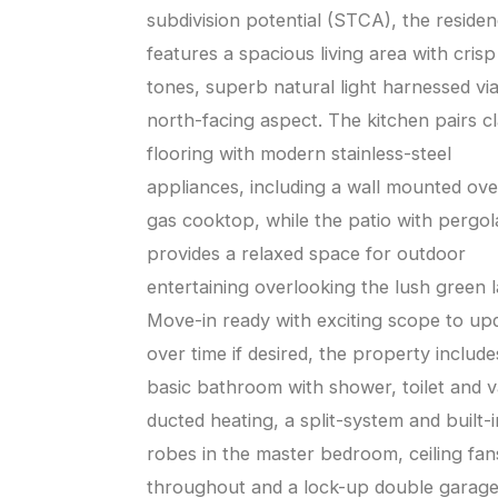
subdivision potential (STCA), the reside
features a spacious living area with crisp
tones, superb natural light harnessed vi
north-facing aspect. The kitchen pairs cl
flooring with modern stainless-steel
appliances, including a wall mounted ov
gas cooktop, while the patio with pergol
provides a relaxed space for outdoor
entertaining overlooking the lush green 
Move-in ready with exciting scope to up
over time if desired, the property include
basic bathroom with shower, toilet and v
ducted heating, a split-system and built-i
robes in the master bedroom, ceiling fan
throughout and a lock-up double garage