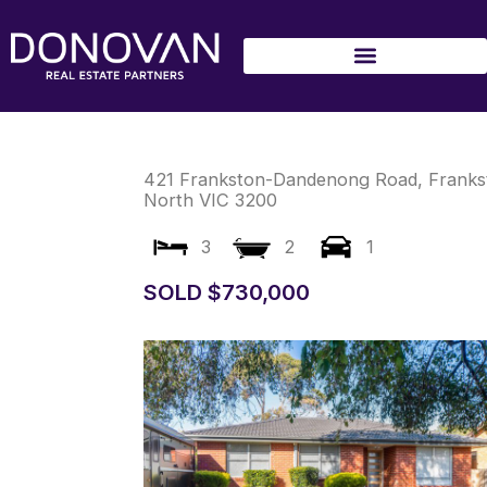
Skip
to
content
421 Frankston-Dandenong Road,
Franks
North
VIC
3200
3
2
1
SOLD $730,000