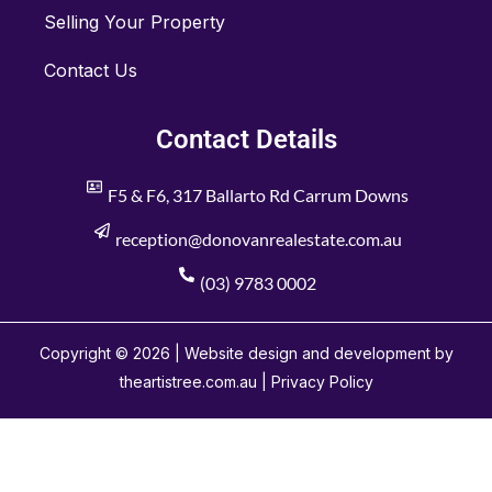
Selling Your Property
Contact Us
Contact Details
F5 & F6, 317 Ballarto Rd Carrum Downs
reception@donovanrealestate.com.au
(03) 9783 0002
Copyright © 2026 | Website design and development by
theartistree.com.au |
Privacy Policy