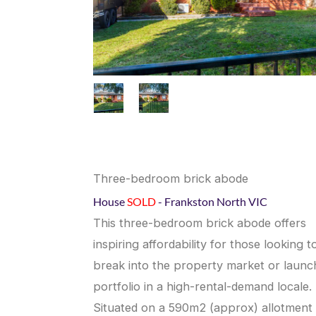
Three-bedroom brick abode
House
SOLD
- Frankston North
VIC
This three-bedroom brick abode offers
inspiring affordability for those looking t
break into the property market or launc
portfolio in a high-rental-demand locale.
Situated on a 590m2 (approx) allotment 