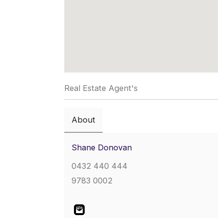
Real Estate Agent's
About
Shane Donovan
0432 440 444
9783 0002