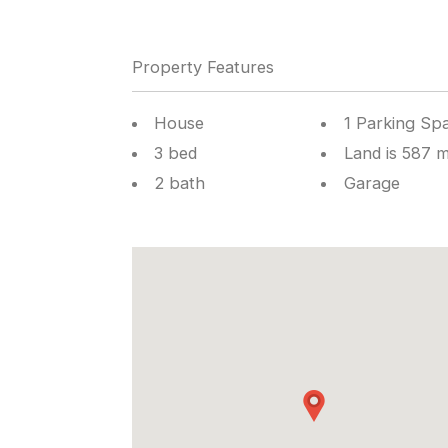
Property Features
House
1 Parking Sp
3 bed
Land is 587 
2 bath
Garage