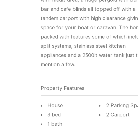
bar and cafe blinds all topped off with a
tandem carport with high clearance givi
space for your boat or caravan. The hom
packed with features some of which incl
split systems, stainless steel kitchen
appliances and a 2500lt water tank just 
mention a few.
Property Features
House
2 Parking Sp
3 bed
2 Carport
1 bath