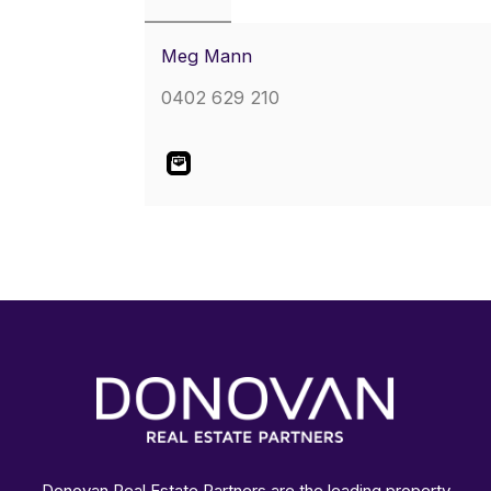
Meg Mann
0402 629 210
Donovan Real Estate Partners are the leading property