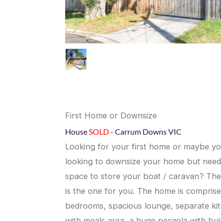
First Home or Downsize
House
SOLD
- Carrum Downs
VIC
Looking for your first home or maybe yo
looking to downsize your home but need
space to store your boat / caravan? The
is the one for you. The home is comprise
bedrooms, spacious lounge, separate ki
with meals area, a huge pergola with buil