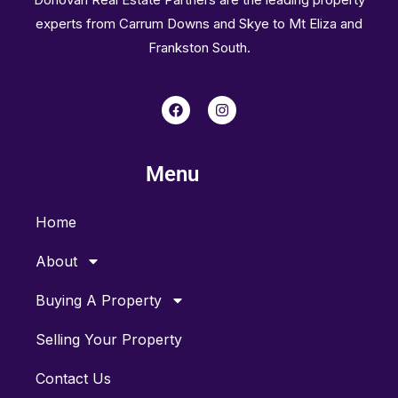
experts from Carrum Downs and Skye to Mt Eliza and
Frankston South.
F
I
a
n
c
s
e
t
b
a
Menu
o
g
o
r
k
a
m
Home
About
Buying A Property
Selling Your Property
Contact Us