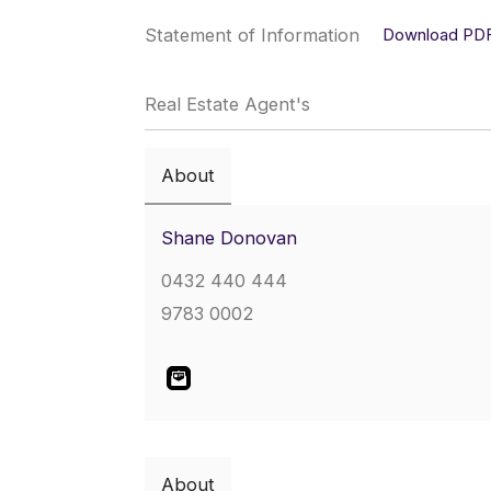
Statement of Information
Download PD
Real Estate Agent's
About
Shane Donovan
0432 440 444
9783 0002
About