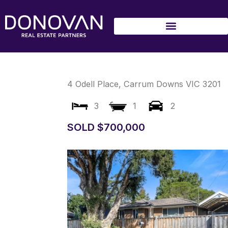
Skip
to
content
4 Odell Place,
Carrum Downs
VIC
3201
3
1
2
SOLD $700,000