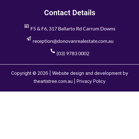
Contact Details
F5 & F6, 317 Ballarto Rd Carrum Downs
reception@donovanrealestate.com.au
(03) 9783 0002
Copyright © 2026 | Website design and development by
theartistree.com.au |
Privacy Policy