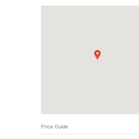
Price Guide