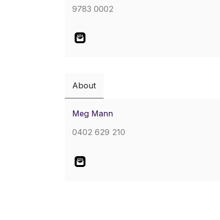
9783 0002
About
Meg Mann
0402 629 210