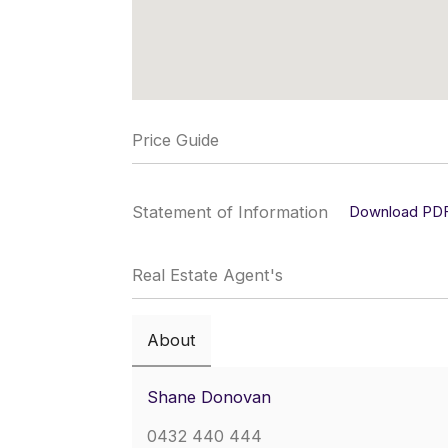
Price Guide
Statement of Information
Download PD
Real Estate Agent's
About
Shane Donovan
0432 440 444