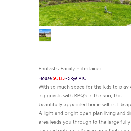
Fantastic Family Entertainer
House
SOLD
- Skye
VIC
With so much space for the kids to play 
ing guests with BBQ’s in the sun, this
beautifully appointed home will not disap
A light and bright open plan living and di
area leads you through to the large fully
covered outdoor alfresco area featuring