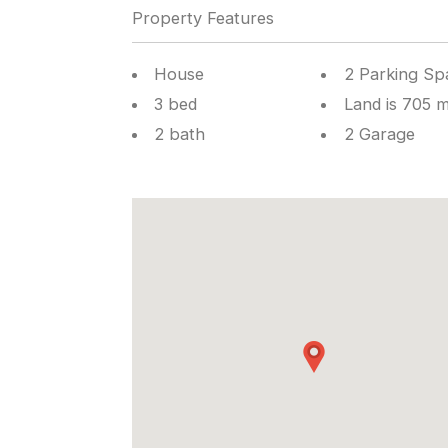
Property Features
House
2 Parking Sp
3 bed
Land is 705 
2 bath
2 Garage