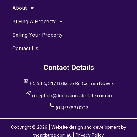
About
Buying A Property
Selling Your Property
Contact Us
Contact Details
F5 & F6, 317 Ballarto Rd Carrum Downs
reception@donovanrealestate.com.au
(03) 9783 0002
Copyright © 2026 | Website design and development by
theartistree.com.au |
Privacy Policy