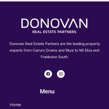
Donovan Real Estate Partners are the leading property
experts from Carrum Downs and Skye to Mt Eliza and
Frankston South.
F
I
a
n
c
s
e
t
b
a
Menu
o
g
o
r
k
a
m
Home