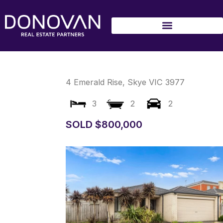
Skip
to
content
4 Emerald Rise,
Skye
VIC
3977
3
2
2
SOLD $800,000