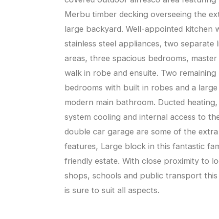
Merbu timber decking overseeing the ex
large backyard. Well-appointed kitchen 
stainless steel appliances, two separate l
areas, three spacious bedrooms, master
walk in robe and ensuite. Two remaining
bedrooms with built in robes and a large
modern main bathroom. Ducted heating, 
system cooling and internal access to th
double car garage are some of the extra
features, Large block in this fantastic fam
friendly estate. With close proximity to lo
shops, schools and public transport thi
is sure to suit all aspects.