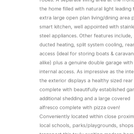
the home filled with natural light leading 
extra large open plan living/dining area 
smart kitchen, well appointed with stainl
steel appliances. Other features include,
ducted heating, split system cooling, rear
access (ideal for storing boats & caravan
alike) plus a genuine double garage with
internal access. As impressive as the inte
the exterior displays a healthy sized rear
complete with beautifully established ga
additional shedding and a large covered
alfresco complete with pizza oven!
Conveniently located within close proxim
local schools, parks/playgrounds, shops