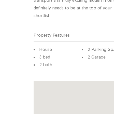
transport this truly exciting modern hom
definitely needs to be at the top of your
shortlist.
Property Features
House
2 Parking Sp
3 bed
2 Garage
2 bath