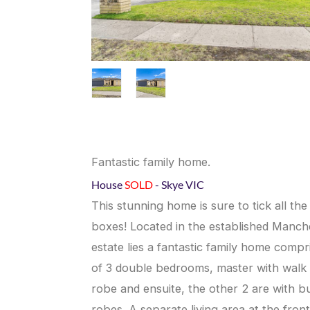
Fantastic family home.
House
SOLD
- Skye
VIC
This stunning home is sure to tick all the
boxes! Located in the established Manch
estate lies a fantastic family home compr
of 3 double bedrooms, master with walk 
robe and ensuite, the other 2 are with bui
robes. A separate living area at the front