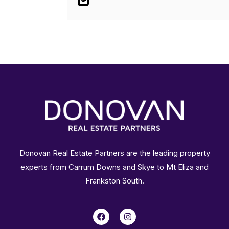
Donovan Real Estate Partners are the leading property
experts from Carrum Downs and Skye to Mt Eliza and
Frankston South.
F
I
a
n
c
s