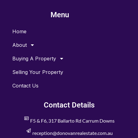
e
t
b
a
Menu
o
g
o
r
k
a
m
Home
About
Buying A Property
Selling Your Property
Contact Us
Contact Details
F5 & F6, 317 Ballarto Rd Carrum Downs
reception@donovanrealestate.com.au