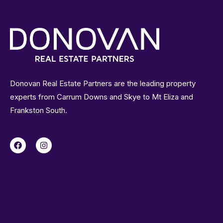
Donovan Real Estate Partners are the leading property
experts from Carrum Downs and Skye to Mt Eliza and
Frankston South.
F
I
a
n
c
s
e
t
b
a
o
g
o
r
k
a
m