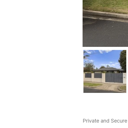
Private and Secur