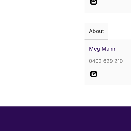
About
Meg Mann
0402 629 210