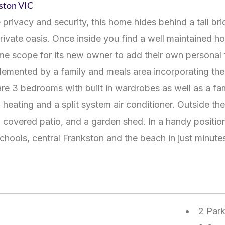
kston
VIC
 privacy and security, this home hides behind a tall br
private oasis. Once inside you find a well maintained
some scope for its new owner to add their own personal 
emented by a family and meals area incorporating the m
re 3 bedrooms with built in wardrobes as well as a fa
heating and a split system air conditioner. Outside the
covered patio, and a garden shed. In a handy position
chools, central Frankston and the beach in just minut
2 Par