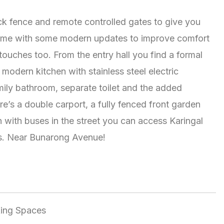
ick fence and remote controlled gates to give you
 home with some modern updates to improve comfort
touches too. From the entry hall you find a formal
odern kitchen with stainless steel electric
mily bathroom, separate toilet and the added
re’s a double carport, a fully fenced front garden
 with buses in the street you can access Karingal
es. Near Bunarong Avenue!
king Spaces