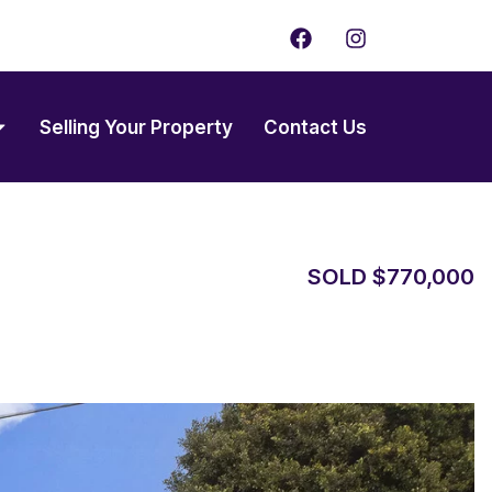
F
I
a
n
c
s
e
t
b
a
Selling Your Property
Contact Us
o
g
o
r
k
a
m
SOLD $770,000