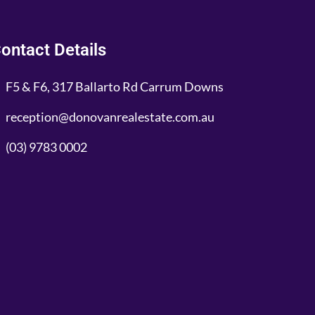
ontact Details
F5 & F6, 317 Ballarto Rd Carrum Downs
reception@donovanrealestate.com.au
(03) 9783 0002