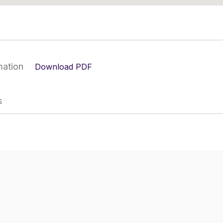
mation
Download PDF
s