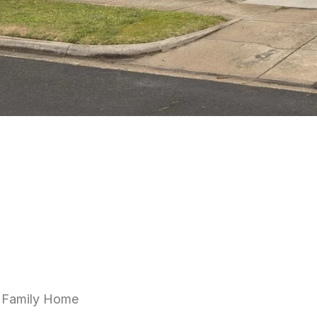
e Family Home