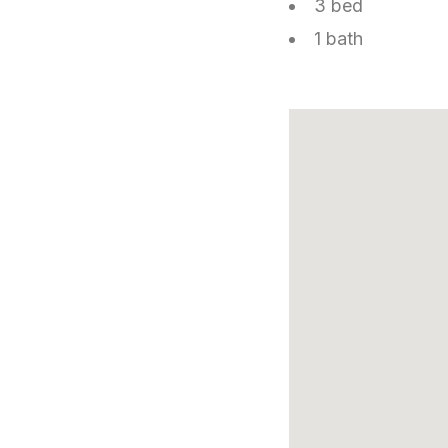
3 bed
1 bath