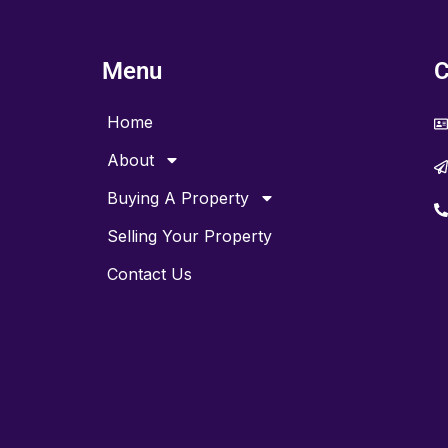
Menu
C
Home
About
Buying A Property
Selling Your Property
Contact Us