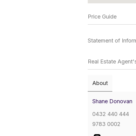
Price Guide
Statement of Infor
Real Estate Agent'
About
Shane Donovan
0432 440 444
9783 0002