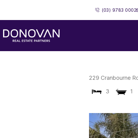
Skip
(03) 9783 0002
to
content
229 Cranbourne R
3
1