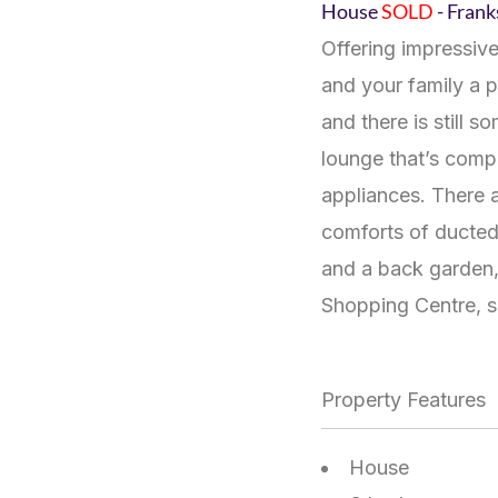
House
SOLD
- Fran
Offering impressive
and your family a 
and there is still 
lounge that’s compl
appliances. There a
comforts of ducted 
and a back garden, 
Shopping Centre, s
Property Features
House