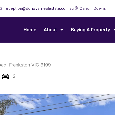
reception@donovanrealestate.com.au
Carrum Downs
Home
About
Buying A Property
oad,
Frankston
VIC
3199
2