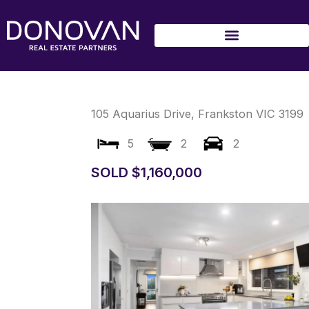
Skip
to
content
105 Aquarius Drive,
Frankston
VIC
3199
5
2
2
SOLD $1,160,000