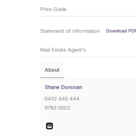
Price Guide
Statement of Information
Download PD
Real Estate Agent's
About
Shane Donovan
0432 440 444
9783 0002