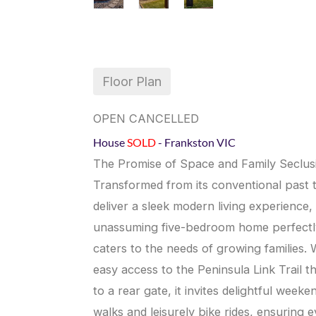
Floor Plan
OPEN CANCELLED
House
SOLD
- Frankston
VIC
The Promise of Space and Family Seclus
Transformed from its conventional past 
deliver a sleek modern living experience, 
unassuming five-bedroom home perfectl
caters to the needs of growing families. 
easy access to the Peninsula Link Trail t
to a rear gate, it invites delightful weeke
walks and leisurely bike rides, ensuring 