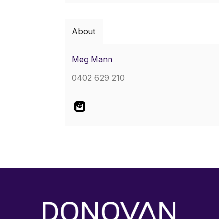
About
Meg Mann
0402 629 210