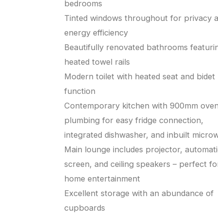
bedrooms
Tinted windows throughout for privacy 
energy efficiency
Beautifully renovated bathrooms featuri
heated towel rails
Modern toilet with heated seat and bidet
function
Contemporary kitchen with 900mm oven
plumbing for easy fridge connection,
integrated dishwasher, and inbuilt micro
Main lounge includes projector, automat
screen, and ceiling speakers – perfect fo
home entertainment
Excellent storage with an abundance of
cupboards