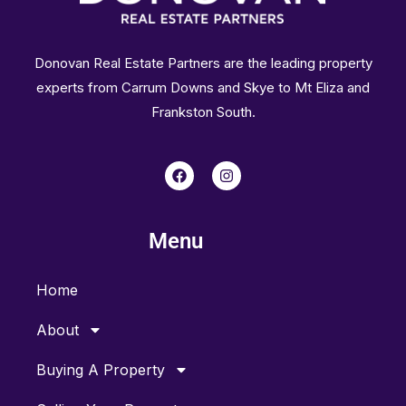
Donovan Real Estate Partners are the leading property
experts from Carrum Downs and Skye to Mt Eliza and
Frankston South.
F
I
a
n
c
s
e
t
b
a
Menu
o
g
o
r
k
a
m
Home
About
Buying A Property