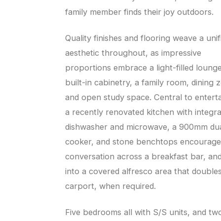
family member finds their joy outdoors.
Quality finishes and flooring weave a unif
aesthetic throughout, as impressive
proportions embrace a light-filled loung
built-in cabinetry, a family room, dining 
and open study space. Central to enterta
a recently renovated kitchen with integr
dishwasher and microwave, a 900mm dua
cooker, and stone benchtops encourage
conversation across a breakfast bar, an
into a covered alfresco area that doubles
carport, when required.
Five bedrooms all with S/S units, and tw