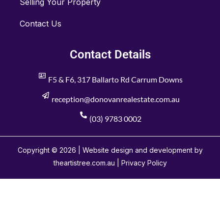
Selling Your Property
Contact Us
Contact Details
F5 & F6, 317 Ballarto Rd Carrum Downs
reception@donovanrealestate.com.au
(03) 9783 0002
Copyright © 2026 | Website design and development by
theartistree.com.au |
Privacy Policy