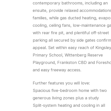
contemporary bathrooms, including an
ensuite, provide relaxed accommodations
families, while gas ducted heating, evapo
cooling, ceiling fans, low-maintenance g
with rear fire pit, and plentiful off-street
parking all secured by side gates confir
appeal. Set within easy reach of Kingsle
Primary School, Wittenberg Reserve
Playground, Frankston CBD and Foresho
and easy freeway access.
Further features you will love:
Spacious five-bedroom home with two
generous living zones plus a study
Split-system heating and cooling in all