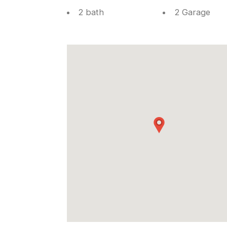
2 bath
2 Garage