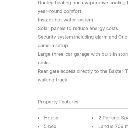
Ducted heating and evaporative cooling 
year-round comfort
Instant hot water system
Solar panels to reduce energy costs
Security system including alarm and Ori
camera setup
Large three-car garage with built-in sto
racks
Rear gate access directly to the Baxter Tr
walking track
Property Features
House
2 Parking Sp
5 bed
Land is 709 