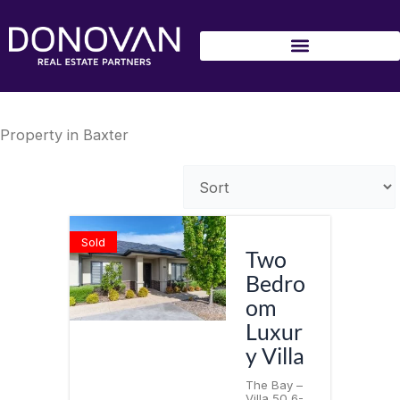
Skip
to
content
Property in Baxter
Sold
Two
Bedro
om
Luxur
y Villa
The Bay –
Villa 50 6-