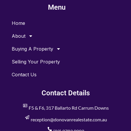
b
a
Menu
o
g
o
r
k
a
m
Home
About
Buying A Property
Selling Your Property
Contact Us
Contact Details
F5 & F6, 317 Ballarto Rd Carrum Downs
reception@donovanrealestate.com.au