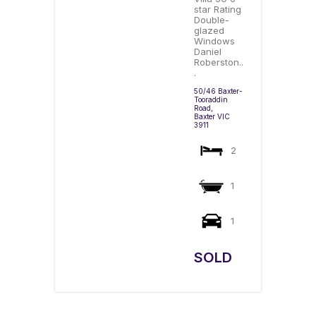
star Rating
Double-
glazed
Windows
Daniel
Roberston..
.
50/46 Baxter-
Tooraddin
Road,
Baxter
VIC
3911
2
1
1
SOLD