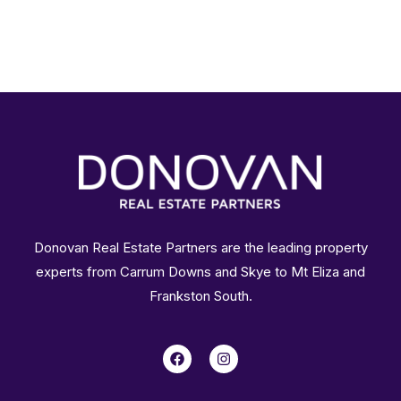
Donovan Real Estate Partners are the leading property
experts from Carrum Downs and Skye to Mt Eliza and
Frankston South.
F
I
a
n
c
s
e
t