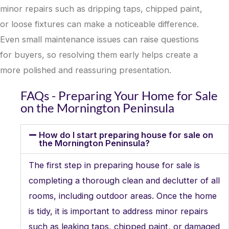
minor repairs such as dripping taps, chipped paint,
or loose fixtures can make a noticeable difference.
Even small maintenance issues can raise questions
for buyers, so resolving them early helps create a
more polished and reassuring presentation.
FAQs - Preparing Your Home for Sale
on the Mornington Peninsula
How do I start preparing house for sale on
the Mornington Peninsula?
The first step in preparing house for sale is
completing a thorough clean and declutter of all
rooms, including outdoor areas. Once the home
is tidy, it is important to address minor repairs
such as leaking taps, chipped paint, or damaged