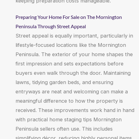
keeping preparation costs manageable.
Preparing Your Home For Sale on The Mornington
Peninsula Through Street Appeal
Street appeal is equally important, particularly in
lifestyle-focused locations like the Mornington
Peninsula. The exterior of your home shapes the
first impression and sets expectations before
buyers even walk through the door. Maintaining
lawns, tidying garden beds, and ensuring
entryways are neat and welcoming can make a
meaningful difference to how the property is
received. These improvements work hand in hand
with practical home staging tips Mornington
Peninsula sellers often use. This includes
simplifying décor, reducing highly personal items,