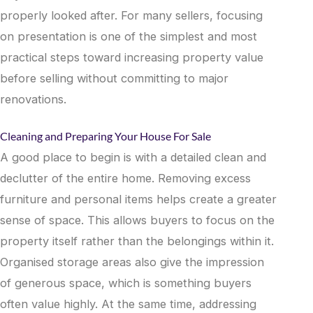
properly looked after. For many sellers, focusing
on presentation is one of the simplest and most
practical steps toward increasing property value
before selling without committing to major
renovations.
Cleaning and Preparing Your House For Sale
A good place to begin is with a detailed clean and
declutter of the entire home. Removing excess
furniture and personal items helps create a greater
sense of space. This allows buyers to focus on the
property itself rather than the belongings within it.
Organised storage areas also give the impression
of generous space, which is something buyers
often value highly. At the same time, addressing