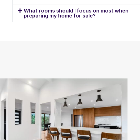
What rooms should I focus on most when
preparing my home for sale?