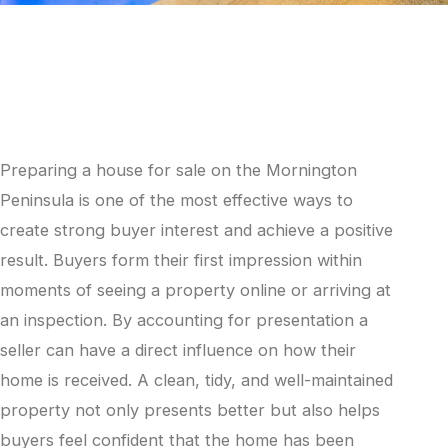
Preparing a house for sale on the Mornington
Peninsula is one of the most effective ways to
create strong buyer interest and achieve a positive
result. Buyers form their first impression within
moments of seeing a property online or arriving at
an inspection. By accounting for presentation a
seller can have a direct influence on how their
home is received. A clean, tidy, and well-maintained
property not only presents better but also helps
buyers feel confident that the home has been