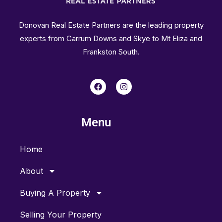
Donovan Real Estate Partners are the leading property
experts from Carrum Downs and Skye to Mt Eliza and
Frankston South.
F
I
a
n
c
s
e
t
b
a
Menu
o
g
o
r
k
a
m
Home
About
Buying A Property
Selling Your Property