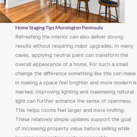
Home Staging Tips Mornington Peninsula
Refreshing the interior can also deliver strong
results without requiring major upgrades. In many
cases, applying neutral paint can transform the
overall appearance of a home. For such a small
change the difference something like this can make
in making a space feel brighter and more modern is
marked. Improving lighting and maximising natural
light can further enhance the sense of openness.
This helps rooms feel larger and more inviting.
These relatively simple updates support the goal
of increasing property value before selling while