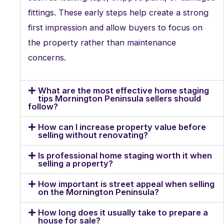
fittings. These early steps help create a strong
first impression and allow buyers to focus on
the property rather than maintenance
concerns.
What are the most effective home staging
tips Mornington Peninsula sellers should
follow?
How can I increase property value before
selling without renovating?
Is professional home staging worth it when
selling a property?
How important is street appeal when selling
on the Mornington Peninsula?
How long does it usually take to prepare a
house for sale?