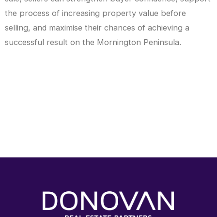
the process of increasing property value before
selling, and maximise their chances of achieving a
successful result on the Mornington Peninsula.