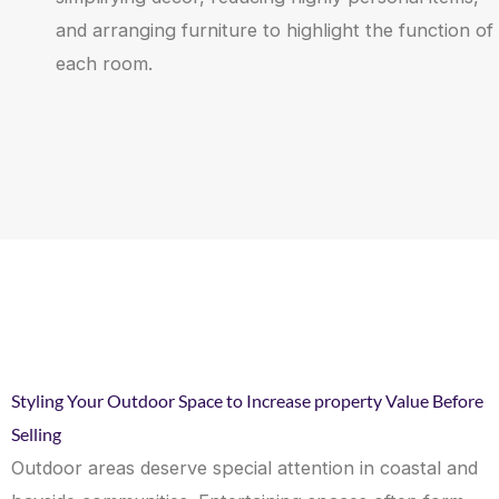
and arranging furniture to highlight the function of
each room.
Styling Your Outdoor Space to Increase property Value Before
Selling
Outdoor areas deserve special attention in coastal and