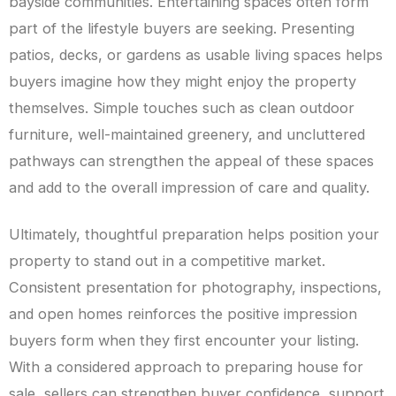
bayside communities. Entertaining spaces often form
part of the lifestyle buyers are seeking. Presenting
patios, decks, or gardens as usable living spaces helps
buyers imagine how they might enjoy the property
themselves. Simple touches such as clean outdoor
furniture, well-maintained greenery, and uncluttered
pathways can strengthen the appeal of these spaces
and add to the overall impression of care and quality.
Ultimately, thoughtful preparation helps position your
property to stand out in a competitive market.
Consistent presentation for photography, inspections,
and open homes reinforces the positive impression
buyers form when they first encounter your listing.
With a considered approach to preparing house for
sale, sellers can strengthen buyer confidence, support