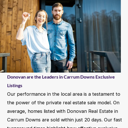
Donovan are the Leaders in Carrum Downs Exclusive
Listings
Our performance in the local area is a testament to
the power of the private real estate sale model. On
average, homes listed with Donovan Real Estate in
Carrum Downs are sold within just 20 days. Our fast