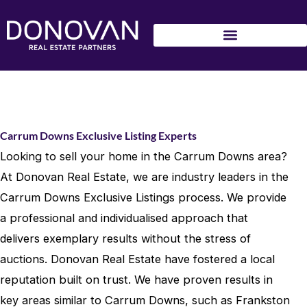
Skip
to
content
Carrum Downs Exclusive Listing Experts
Looking to sell your home in the Carrum Downs area?
At Donovan Real Estate, we are industry leaders in the
Carrum Downs Exclusive Listings process. We provide
a professional and individualised approach that
delivers exemplary results without the stress of
auctions. Donovan Real Estate have fostered a local
reputation built on trust. We have proven results in
key areas similar to Carrum Downs, such as Frankston