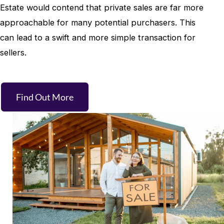
Estate would contend that private sales are far more
approachable for many potential purchasers. This
can lead to a swift and more simple transaction for
sellers.
Find Out More