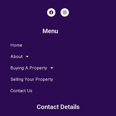
F
I
a
n
c
s
e
t
b
a
Menu
o
g
o
r
k
a
m
Home
About
Buying A Property
Selling Your Property
Contact Us
Contact Details