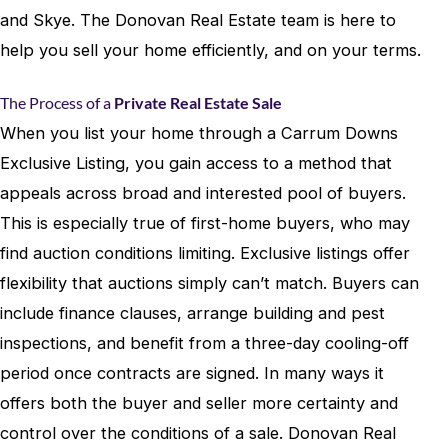
and Skye. The Donovan Real Estate team is here to
help you sell your home efficiently, and on your terms.
The Process of a
Private Real Estate Sale
When you list your home through a Carrum Downs
Exclusive Listing, you gain access to a method that
appeals across broad and interested pool of buyers.
This is especially true of first-home buyers, who may
find auction conditions limiting. Exclusive listings offer
flexibility that auctions simply can’t match. Buyers can
include finance clauses, arrange building and pest
inspections, and benefit from a three-day cooling-off
period once contracts are signed. In many ways it
offers both the buyer and seller more certainty and
control over the conditions of a sale. Donovan Real