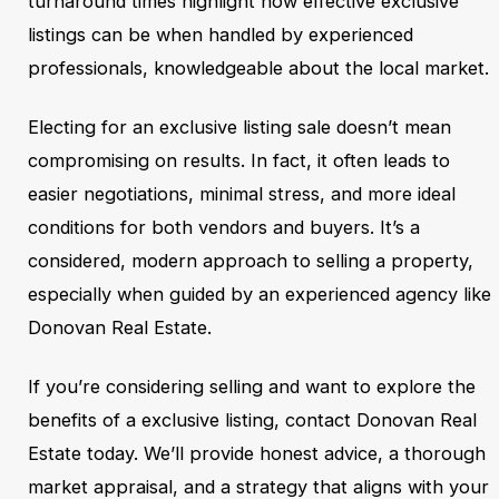
turnaround times highlight how effective exclusive
listings can be when handled by experienced
professionals, knowledgeable about the local market.
Electing for an exclusive listing sale doesn’t mean
compromising on results. In fact, it often leads to
easier negotiations, minimal stress, and more ideal
conditions for both vendors and buyers. It’s a
considered, modern approach to selling a property,
especially when guided by an experienced agency like
Donovan Real Estate.
If you’re considering selling and want to explore the
benefits of a exclusive listing, contact Donovan Real
Estate today. We’ll provide honest advice, a thorough
market appraisal, and a strategy that aligns with your