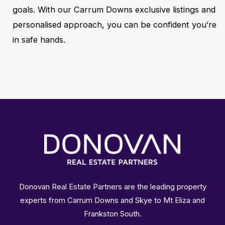
goals. With our Carrum Downs exclusive listings and
personalised approach, you can be confident you’re
in safe hands.
Donovan Real Estate Partners are the leading property
experts from Carrum Downs and Skye to Mt Eliza and
Frankston South.