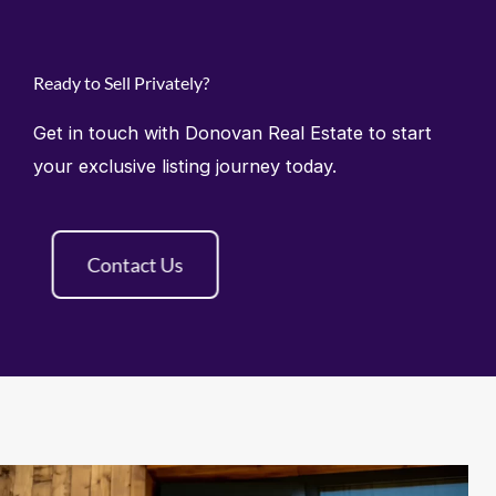
Ready to Sell Privately?
Get in touch with Donovan Real Estate to start
your exclusive listing journey today.
Contact Us