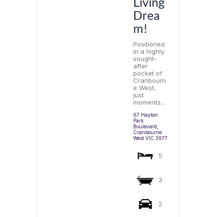
Living
Drea
m!
Positioned
in a highly
sought-
after
pocket of
Cranbourn
e West,
just
moments...
67 Hayton
Park
Boulevard,
Cranbourne
West
VIC
3977
5
3
2