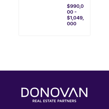
$990,0
00 -
$1,049,
000