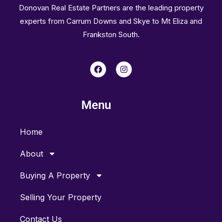
Donovan Real Estate Partners are the leading property
experts from Carrum Downs and Skye to Mt Eliza and
Frankston South.
F
I
a
n
c
s
e
t
b
a
Menu
o
g
o
r
k
a
m
Home
About
Buying A Property
Selling Your Property
Contact Us