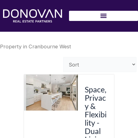
Skip
to
content
Property in Cranbourne West
Space,
Privac
y &
Flexibi
lity -
Dual