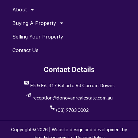
About
Buying A Property
Selling Your Property
Contact Us
Contact Details
F5 & F6, 317 Ballarto Rd Carrum Downs
reception@donovanrealestate.com.au
(03) 9783 0002
Copyright © 2026 | Website design and development by
theartistree.com.au |
Privacy Policy