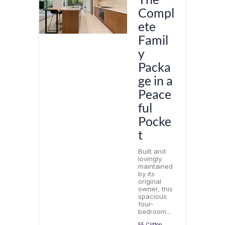
Compl
ete
Famil
y
Packa
ge in a
Peace
ful
Pocke
t
Built and
lovingly
maintained
by its
original
owner, this
spacious
four-
bedroom...
55 Clifton