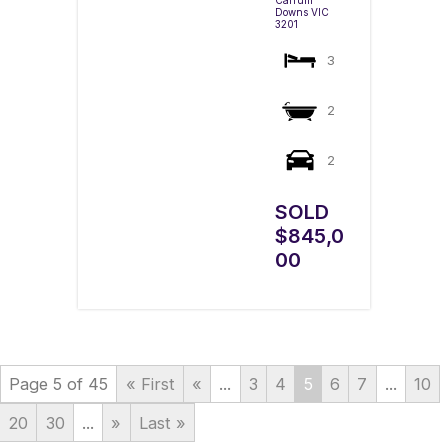
Downs
VIC
3201
3
2
2
SOLD
$845,0
00
Page 5 of 45
« First
«
...
3
4
5
6
7
...
10
20
30
...
»
Last »