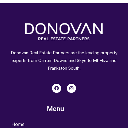
Donovan Real Estate Partners are the leading property
experts from Carrum Downs and Skye to Mt Eliza and
Frankston South.
F
I
a
n
c
s
e
t
b
a
Menu
o
g
o
r
k
a
m
Home