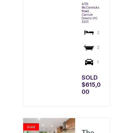
4/55
McCormicks
Road,
Carrum
Downs
VIC
3201
2
2
1
SOLD
$615,0
00
Sold
The