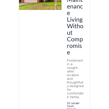
enanc
e
Living
Witho
ut
Comp
romis
e
Positioned
in a
sought-
after
location
and
thoughtfull
y designed
for
comfortabl
e family...
20 Lansell
Court,
Carrum