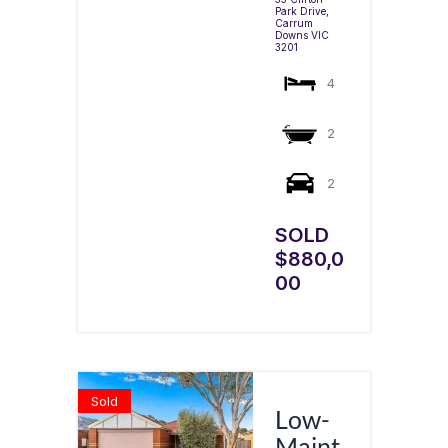
Park Drive,
Carrum
Downs
VIC
3201
4
2
2
SOLD
$880,0
00
Sold
Low-
Maint