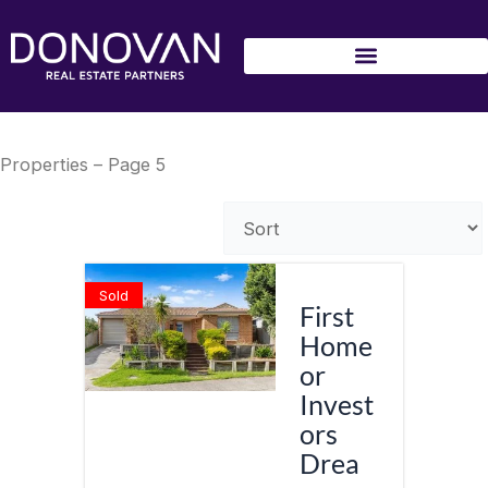
Skip
to
content
Properties – Page 5
Sold
First
Home
or
Invest
ors
Drea