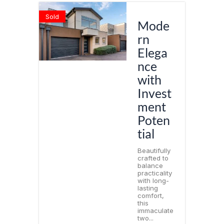
Sold
Mode
rn
Elega
nce
with
Invest
ment
Poten
tial
Beautifully
crafted to
balance
practicality
with long-
lasting
comfort,
this
immaculate
two...