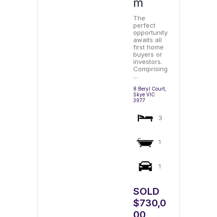
m
The
perfect
opportunity
awaits all
first home
buyers or
investors.
Comprising
...
8 Beryl Court,
Skye
VIC
3977
3
1
1
SOLD
$730,0
00