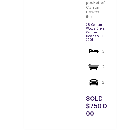
pocket of
Carrum
Downs,
this...
28 Carrum
Woods Drive,
Carrum
Downs
VIC
3201
3
2
2
SOLD
$750,0
00