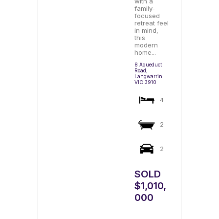
with a
family-
focused
retreat feel
in mind,
this
modern
home...
8 Aqueduct
Road,
Langwarrin
VIC
3910
4
2
2
SOLD
$1,010,
000