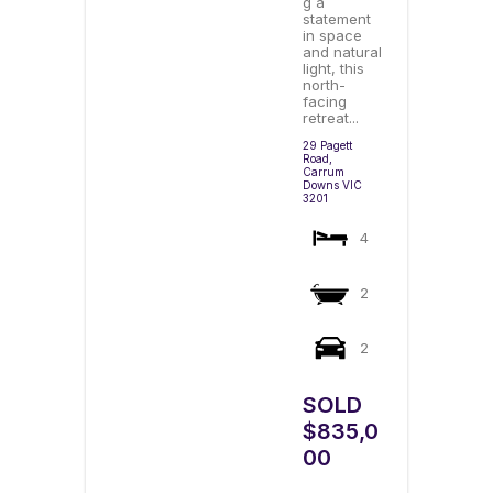
g a
statement
in space
and natural
light, this
north-
facing
retreat...
29 Pagett
Road,
Carrum
Downs
VIC
3201
4
2
2
SOLD
$835,0
00