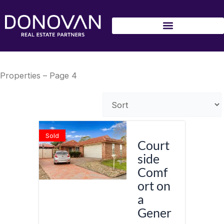
Skip
to
content
Properties – Page 4
Sold
Court
side
Comf
ort on
a
Gener