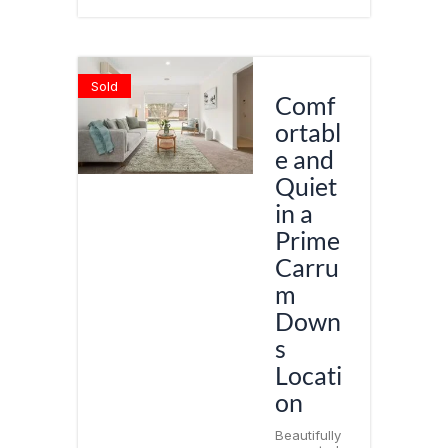
Sold
Comf
ortabl
e and
Quiet
in a
Prime
Carru
m
Down
s
Locati
on
Beautifully