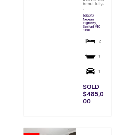
beautifully..
.
105/212
Nepean
Highway,
Seaford
VIC
3198
2
1
1
SOLD
$485,0
00