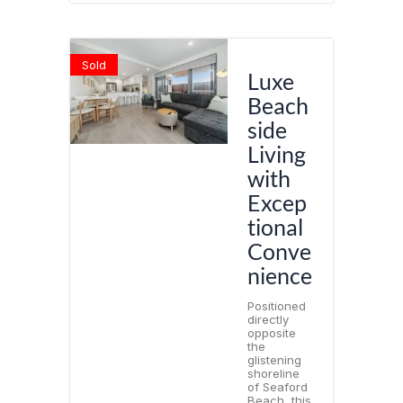
Sold
Luxe
Beach
side
Living
with
Excep
tional
Conve
nience
Positioned
directly
opposite
the
glistening
shoreline
of Seaford
Beach, this