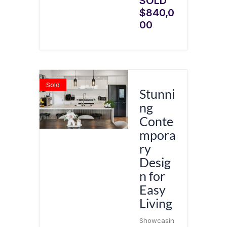
SOLD
$840,0
00
Sold
Stunni
ng
Conte
mpora
ry
Desig
n for
Easy
Living
Showcasin