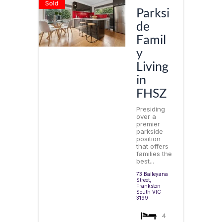
Sold
Parksi
de
Famil
y
Living
in
FHSZ
Presiding
over a
premier
parkside
position
that offers
families the
best...
73 Baileyana
Street,
Frankston
South
VIC
3199
4