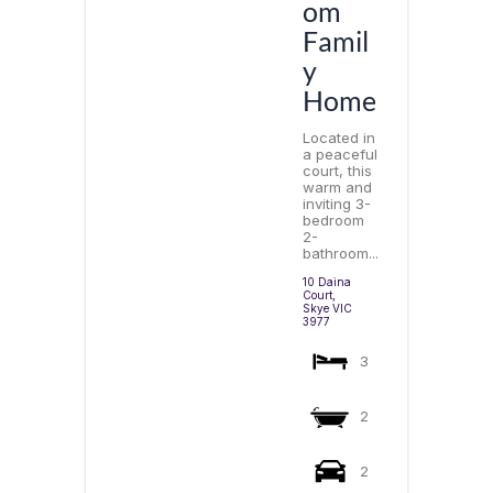
om
Famil
y
Home
Located in
a peaceful
court, this
warm and
inviting 3-
bedroom
2-
bathroom...
10 Daina
Court,
Skye
VIC
3977
3
2
2