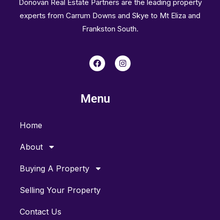
Donovan Real Estate Partners are the leading property
experts from Carrum Downs and Skye to Mt Eliza and
Frankston South.
F
I
a
n
c
s
e
t
b
a
Menu
o
g
o
r
k
a
m
Home
About
Buying A Property
Selling Your Property
Contact Us