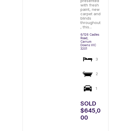
presented
with fresh
paint, new
carpet and
blinds
throughout
, this...
6/126 Cadles
Road,
Carrum
Downs
VIC
3201
3
2
1
SOLD
$645,0
00