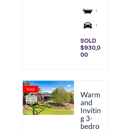
1
1
SOLD
$930,0
00
Sold
Warm
and
Invitin
g 3-
bedro