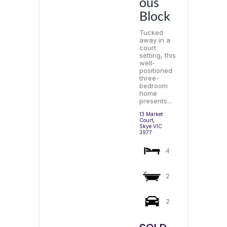
ous
Block
Tucked
away in a
court
setting, this
well-
positioned
three-
bedroom
home
presents...
13 Market
Court,
Skye
VIC
3977
4
2
2