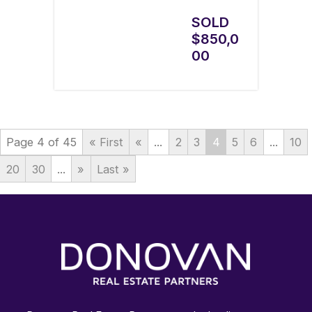
SOLD
$850,0
00
Page 4 of 45
« First
«
...
2
3
4
5
6
...
10
20
30
...
»
Last »