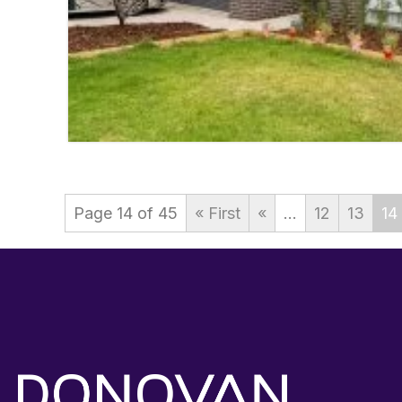
Page 14 of 45
« First
«
...
12
13
14