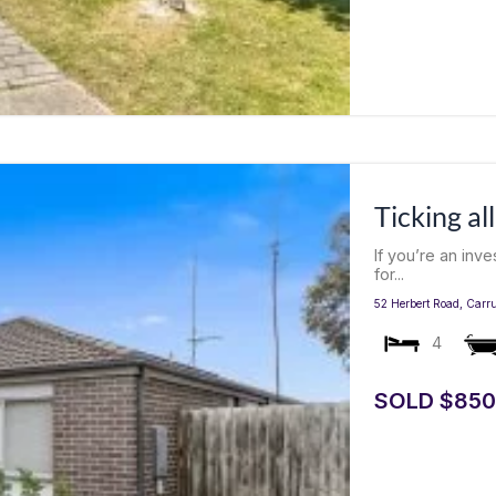
Ticking al
If you’re an inv
for...
52 Herbert Road,
Carr
4
SOLD $850