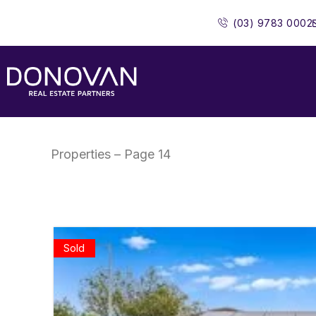
Skip
(03) 9783 0002
to
content
Properties – Page 14
Sold