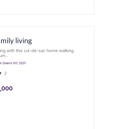
amily living
living with this cul-de-sac home walking
um...
m Downs
VIC
3201
2
,000