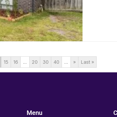
15
16
...
20
30
40
...
»
Last »
Menu
C