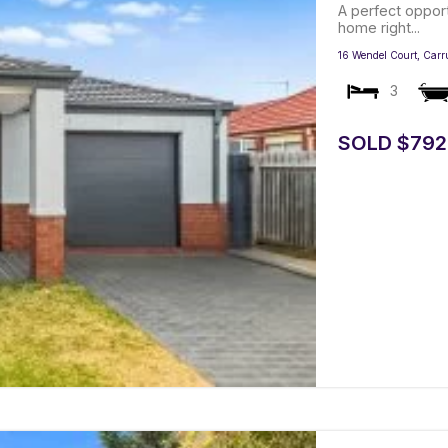
A perfect oppor
home right...
16 Wendel Court,
Carr
3
SOLD $792