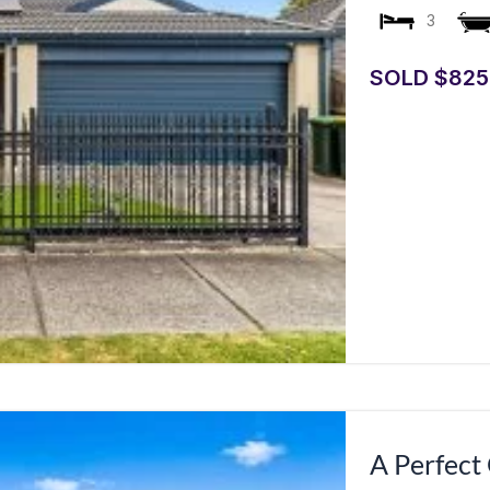
3
SOLD $825
A Perfect