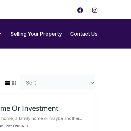
F
I
a
n
c
s
e
t
b
a
Selling Your Property
Contact Us
o
g
o
r
k
a
m
ome Or Investment
t home, a family home or maybe another...
um Downs
VIC
3201