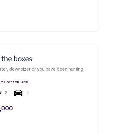
l the boxes
estor, downsizer or you have been hunting
um Downs
VIC
3201
2
2
,000