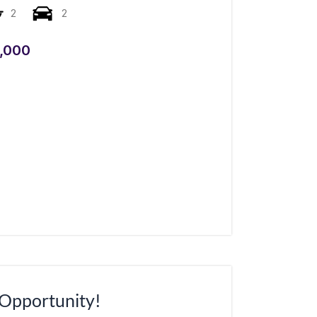
2
2
,000
 Opportunity!