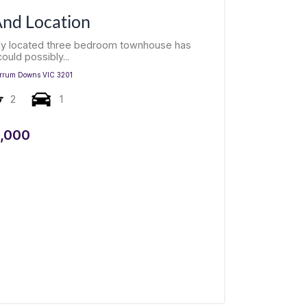
 And Location
tly located three bedroom townhouse has
ould possibly...
rrum Downs
VIC
3201
2
1
,000