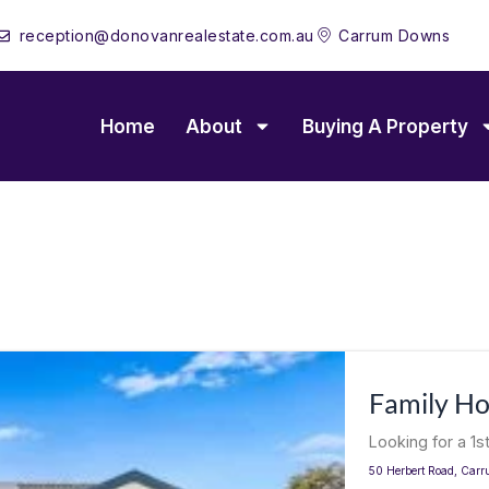
reception@donovanrealestate.com.au
Carrum Downs
Home
About
Buying A Property
Family H
Looking for a 1s
50 Herbert Road,
Carr