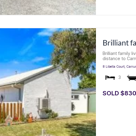
Brilliant f
Brilliant family 
distance to Carr
8 Libella Court,
Carru
3
SOLD $830