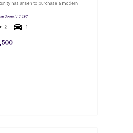
tunity has arisen to purchase a modern
um Downs
VIC
3201
2
1
,500