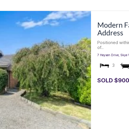
Modern Fa
Address
Positioned with
of...
7 Heysen Drive,
Skye
3
SOLD $900