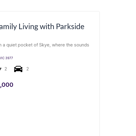
mily Living with Parkside
in a quiet pocket of Skye, where the sounds
VIC
3977
2
2
,000