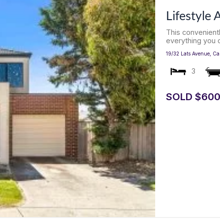
Lifestyle
This convenien
everything you c
19/32 Lats Avenue,
Ca
3
SOLD $600