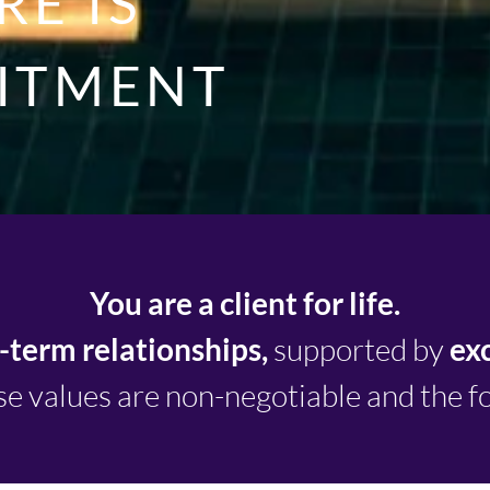
E IS
ITMENT
You are a client for life.
-term relationships,
supported by
ex
e values are non-negotiable and the f