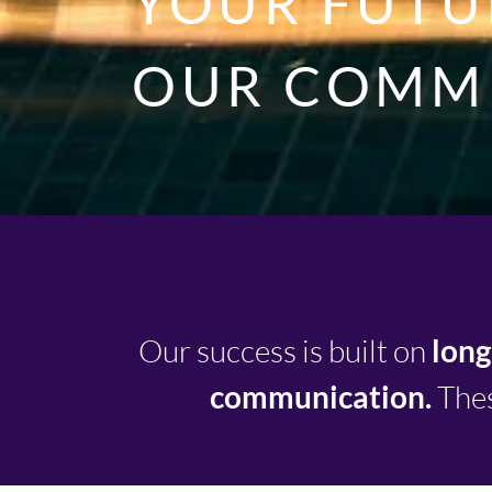
YOUR FUTUR
OUR COMM
Our success is built on
long
communication.
Thes