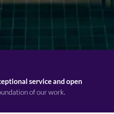
ceptional service and open
oundation of our work.