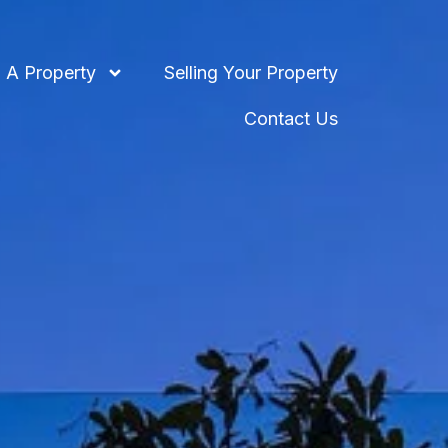
 A Property
Selling Your Property
Contact Us