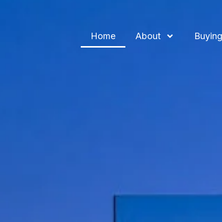
Home
About
Buying