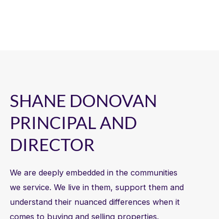
SHANE DONOVAN
PRINCIPAL AND
DIRECTOR
We are deeply embedded in the communities
we service. We live in them, support them and
understand their nuanced differences when it
comes to buying and selling properties.