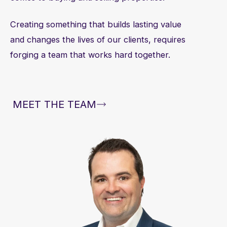
Creating something that builds lasting value
and changes the lives of our clients, requires
forging a team that works hard together.
MEET THE TEAM