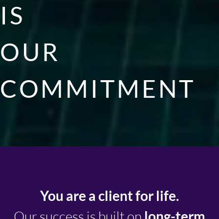
IS
OUR
COMMITMENT
You are a client for life.
Our success is built on
long-term