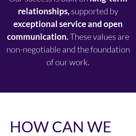
relationships,
supported by
exceptional service and open
communication.
These values are
non-negotiable and the foundation
of our work.
HOW CAN WE