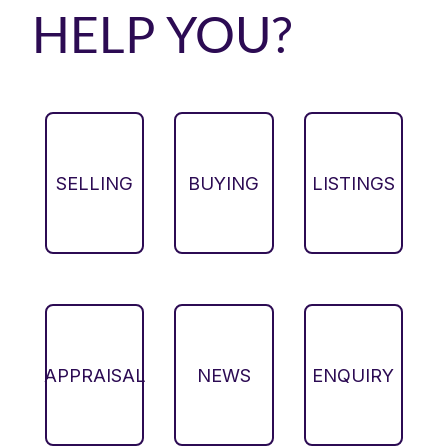
HELP YOU?
SELLING
BUYING
LISTINGS
APPRAISAL
NEWS
ENQUIRY