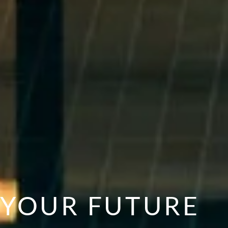
YOUR FUTURE