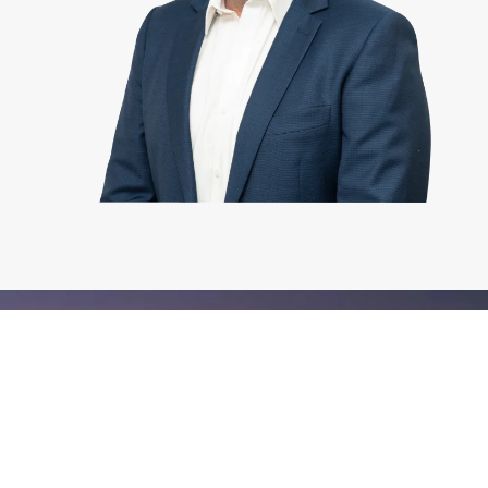
YOUR LOCAL
SPECIALISTS